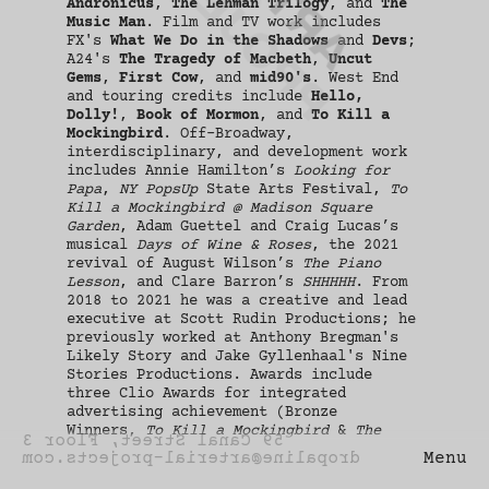
PROJECTS
Andronicus
,
The Lehman Trilogy
, and
The
New York
Music Man
. Film and TV work includes
FX's
What We Do in the Shadows
and
Devs
;
A24's
The Tragedy of Macbeth
,
Uncut
Gems
,
First Cow
, and
mid90's
. West End
and touring credits include
Hello,
Dolly!
,
Book of Mormon
, and
To Kill a
Mockingbird
. Off-Broadway,
interdisciplinary, and development work
includes Annie Hamilton’s
Looking for
Papa
,
NY PopsUp
State Arts Festival,
To
Kill a Mockingbird @ Madison Square
Garden
, Adam Guettel and Craig Lucas’s
musical
Days of Wine & Roses
, the 2021
revival of August Wilson’s
The Piano
Lesson
, and Clare Barron’s
SHHHHH
. From
2018 to 2021 he was a creative and lead
executive at Scott Rudin Productions; he
previously worked at Anthony Bregman's
Likely Story and Jake Gyllenhaal's Nine
Stories Productions. Awards include
three Clio Awards for integrated
advertising achievement (Bronze
Winners,
To Kill a Mockingbird
&
The
59 Canal Street, Floor 3
Music Man
; Silver Winner;
Gary: A Sequel
dropaline@arterial-projects.com
Menu
to Titus Andronicus
), Tony Award
Nomination for Best Play (
Gary
), Drama