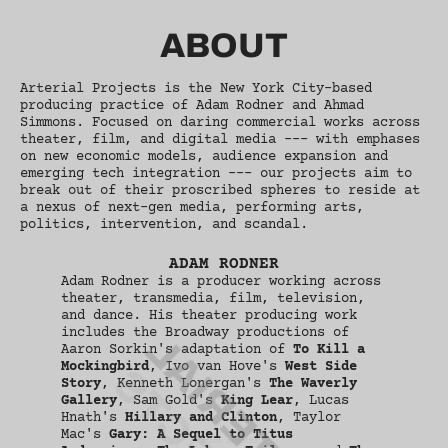
ABOUT
Arterial Projects is the New York City-based
producing practice of Adam Rodner and Ahmad
Simmons. Focused on daring commercial works across
theater, film, and digital media --- with emphases
on new economic models, audience expansion and
emerging tech integration --- our projects aim to
break out of their proscribed spheres to reside at
a nexus of next-gen media, performing arts,
politics, intervention, and scandal.
ADAM RODNER
Adam Rodner is a producer working across
theater, transmedia, film, television,
and dance. His theater producing work
includes the Broadway productions of
ARTERIAL
Aaron Sorkin's adaptation of
To Kill a
Mockingbird
, Ivo van Hove's
West Side
Story
, Kenneth Lonergan's
The Waverly
Gallery
, Sam Gold's
King Lear
, Lucas
Hnath's
Hillary and Clinton
, Taylor
Mac's
Gary: A Sequel to Titus
ARTERIAL PROJECTS